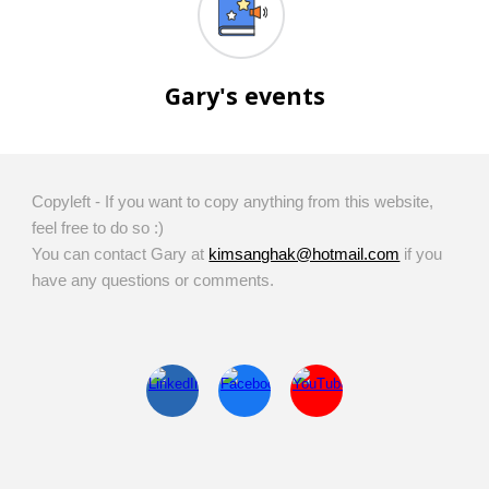
Gary's events
Copyleft - If you want to copy anything from this website,
feel free to do so :)
You can contact Gary at
kimsanghak@hotmail.com
if you
have any questions or comments.