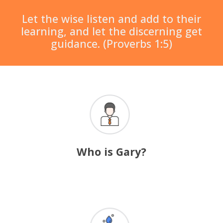
Let the wise listen and add to their
learning, and let the discerning get
guidance. (Proverbs 1:5)
Who is Gary?