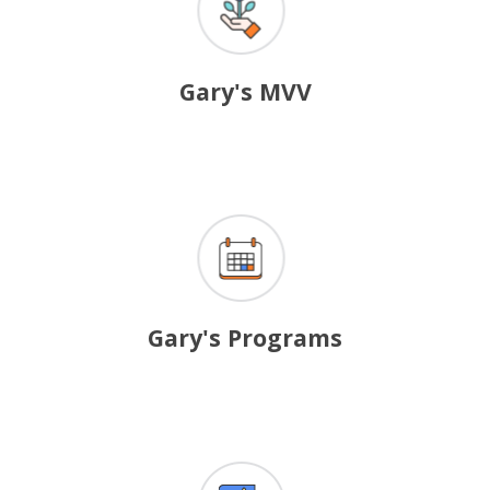
Gary's MVV
Gary's
Programs