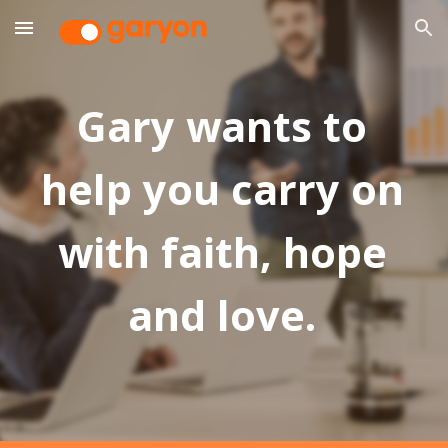
Skip to main content
Skip to navigation
Gary wants to
help you carry on
with faith, hope
and love.